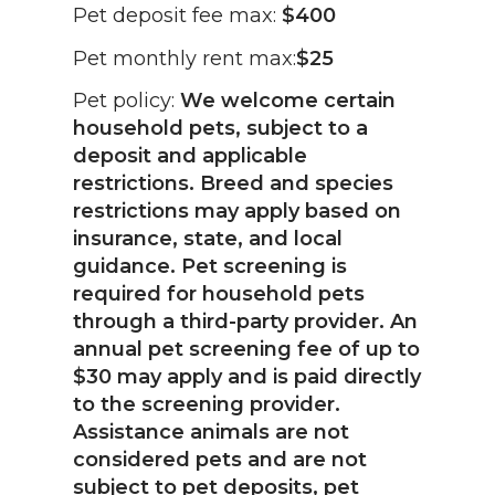
Pet deposit fee max:
$400
Pet monthly rent max:
$25
Pet policy:
We welcome certain
household pets, subject to a
deposit and applicable
restrictions. Breed and species
restrictions may apply based on
insurance, state, and local
guidance. Pet screening is
required for household pets
through a third-party provider. An
annual pet screening fee of up to
$30 may apply and is paid directly
to the screening provider.
Assistance animals are not
considered pets and are not
subject to pet deposits, pet