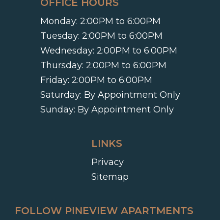
OFFICE HOURS
Monday:
2:00PM to 6:00PM
Tuesday:
2:00PM to 6:00PM
Wednesday:
2:00PM to 6:00PM
Thursday:
2:00PM to 6:00PM
Friday:
2:00PM to 6:00PM
Saturday:
By Appointment Only
Sunday:
By Appointment Only
LINKS
Privacy
Sitemap
FOLLOW PINEVIEW APARTMENTS