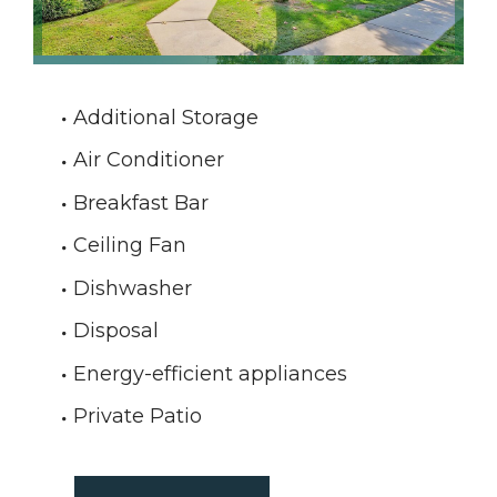
Additional Storage
Air Conditioner
Breakfast Bar
Ceiling Fan
Dishwasher
Disposal
Energy-efficient appliances
Private Patio