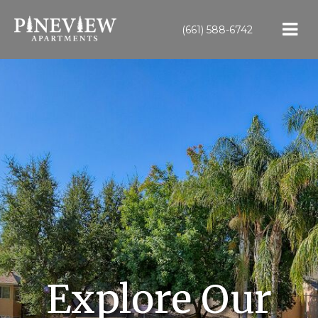
(661) 588-6742
Explore Our