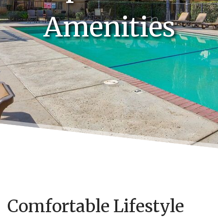
Amenities
Comfortable Lifestyle