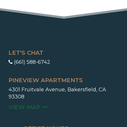
LET'S CHAT
(661) 588-6742
PINEVIEW APARTMENTS
4301 Fruitvale Avenue, Bakersfield, CA
93308
(OPENS IN A NEW TAB)
VIEW MAP