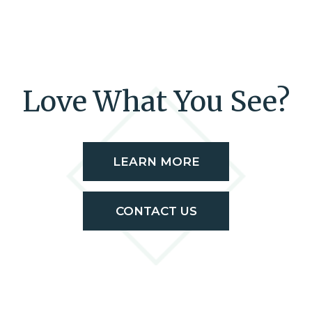
Love What You See?
LEARN MORE
CONTACT US