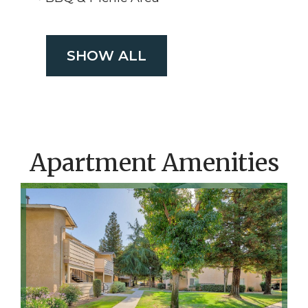
SHOW ALL
Apartment Amenities