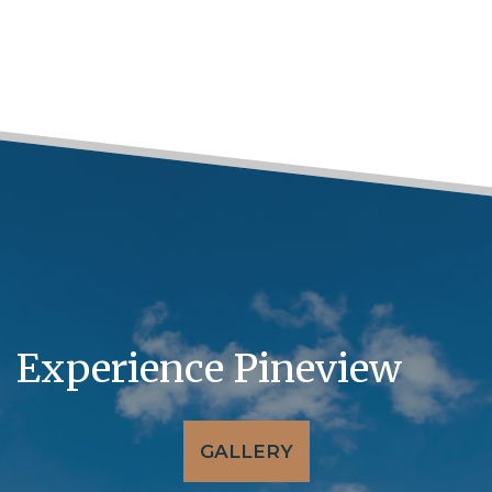
Experience Pineview
GALLERY