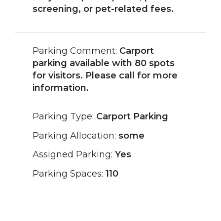
screening, or pet-related fees.
Parking Comment:
Carport
parking available with 80 spots
for visitors. Please call for more
information.
Parking Type:
Carport Parking
Parking Allocation:
some
Assigned Parking:
Yes
Parking Spaces:
110