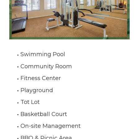
Swimming Pool
Community Room
Fitness Center
Playground
Tot Lot
Basketball Court
On-site Management
BBQ & Picnic Area