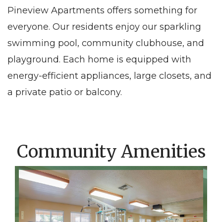
Pineview Apartments offers something for
everyone. Our residents enjoy our sparkling
swimming pool, community clubhouse, and
playground. Each home is equipped with
energy-efficient appliances, large closets, and
a private patio or balcony.
Community Amenities