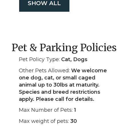
SHOW ALL
Pet & Parking Policies
Pet Policy Type:
Cat, Dogs
Other Pets Allowed:
We welcome
one dog, cat, or small caged
animal up to 30lbs at maturity.
Species and breed restrictions
apply. Please call for details.
Max Number of Pets:
1
Max weight of pets:
30