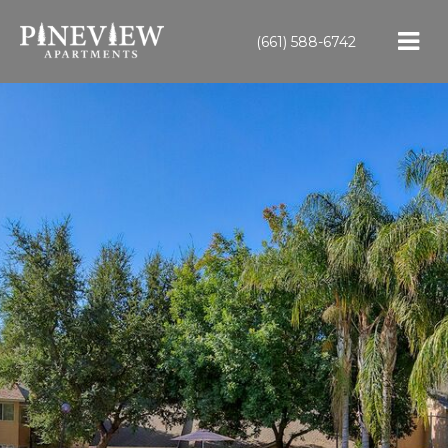
(661) 588-6742