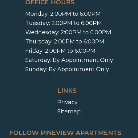
OFFICE HOURS
Monday:
2:00PM to 6:00PM
Tuesday:
2:00PM to 6:00PM
Wednesday:
2:00PM to 6:00PM
Thursday:
2:00PM to 6:00PM
Friday:
2:00PM to 6:00PM
Saturday:
By Appointment Only
Sunday:
By Appointment Only
LINKS
Privacy
Sitemap
FOLLOW PINEVIEW APARTMENTS