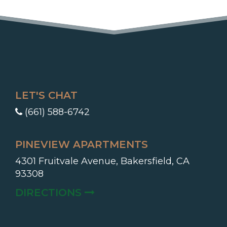
LET'S CHAT
(661) 588-6742
PINEVIEW APARTMENTS
4301 Fruitvale Avenue, Bakersfield, CA
93308
(OPENS IN A NEW TAB)
DIRECTIONS