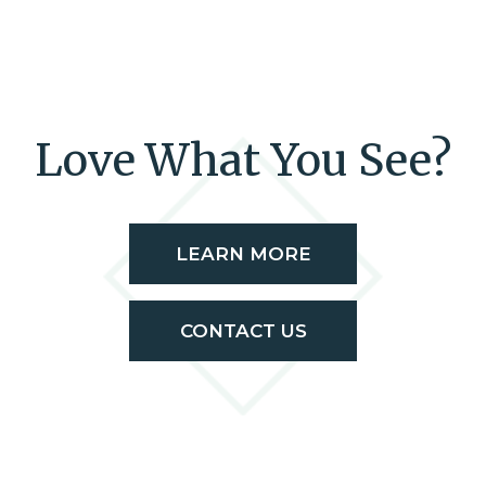
Love What You See?
LEARN MORE
CONTACT US