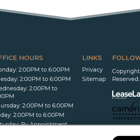
FFICE HOURS
LINKS
FOLLOW
nday:
2:00PM to 6:00PM
Privacy
Copyright
esday:
2:00PM to 6:00PM
Sitemap
Reserved.
ednesday:
2:00PM to
:00PM
ursday:
2:00PM to 6:00PM
iday:
2:00PM to 6:00PM
turday:
By Appointment
ly