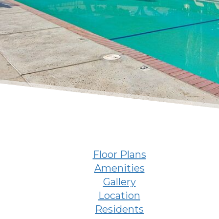
Floor Plans
Amenities
Gallery
Location
Residents