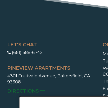
LET'S CHAT
O
(661) 588-6742
Mo
Tu
PINEVIEW APARTMENTS
W
6
4301 Fruitvale Avenue, Bakersfield, CA
Th
93308
Fr
(OPENS IN A NEW TAB)
DIRECTIONS
Sa
On