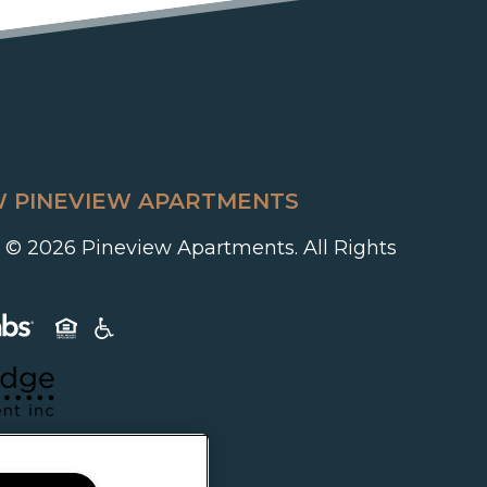
 PINEVIEW APARTMENTS
 © 2026 Pineview Apartments. All Rights
(opens in a new tab)