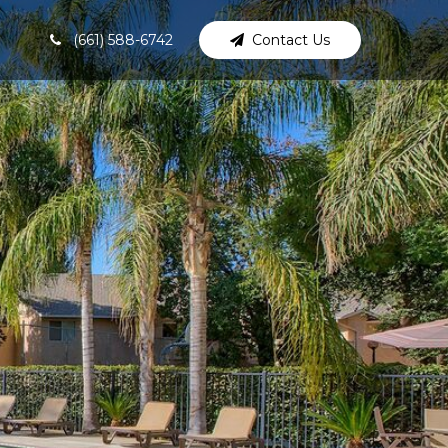
(661) 588-6742
Contact Us