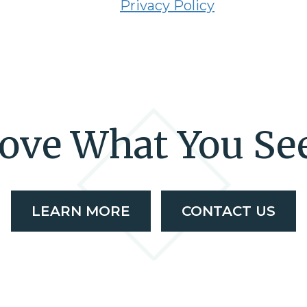
Privacy Policy
ove What You Se
LEARN MORE
CONTACT US