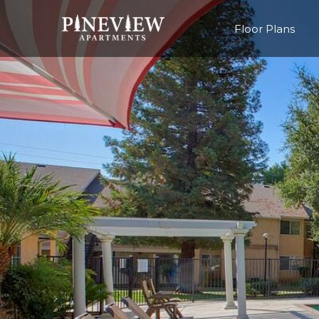
Floor Plans