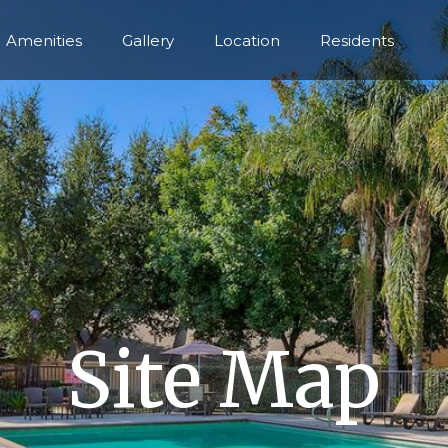
Amenities
Gallery
Location
Residents
Site Map